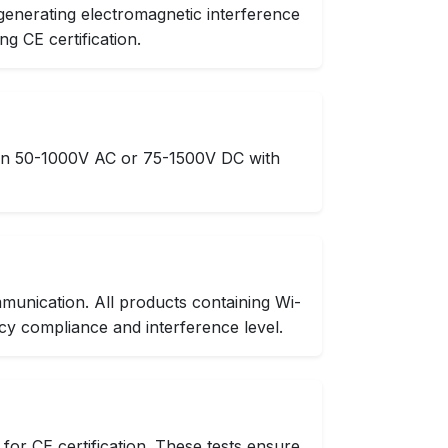
generating electromagnetic interference
g CE certification.
ween 50-1000V AC or 75-1500V DC with
munication. All products containing Wi-
cy compliance and interference level.
or CE certification. These tests ensure