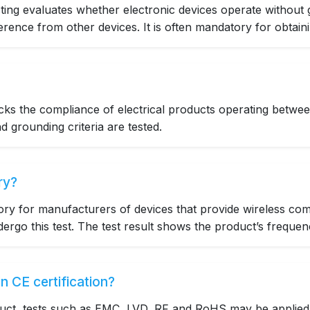
ting evaluates whether electronic devices operate without 
erence from other devices. It is often mandatory for obtainin
ecks the compliance of electrical products operating bet
nd grounding criteria are tested.
ry?
ory for manufacturers of devices that provide wireless com
rgo this test. The test result shows the product’s frequen
n CE certification?
uct, tests such as EMC, LVD, RF and RoHS may be applied f