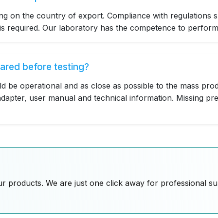
g on the country of export. Compliance with regulations 
 required. Our laboratory has the competence to perform t
ared before testing?
ld be operational and as close as possible to the mass prod
dapter, user manual and technical information. Missing pre
ur products. We are just one click away for professional s