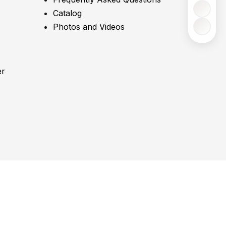
Catalog
Photos and Videos
er