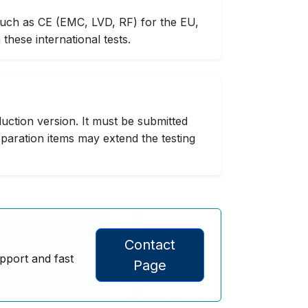
such as CE (EMC, LVD, RF) for the EU,
hese international tests.
uction version. It must be submitted
paration items may extend the testing
Contact
upport and fast
Page