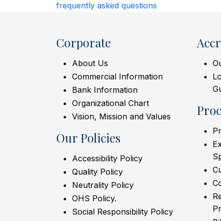
frequently asked questions
Corporate
Accr
About Us
Ou
Commercial Information
L
Gu
Bank Information
Organizational Chart
Pro
Vision, Mission and Values
Pr
Our Policies
Ex
S
Accessibility Policy
C
Quality Policy
Co
Neutrality Policy
Re
OHS Policy.
Pr
Social Responsibility Policy