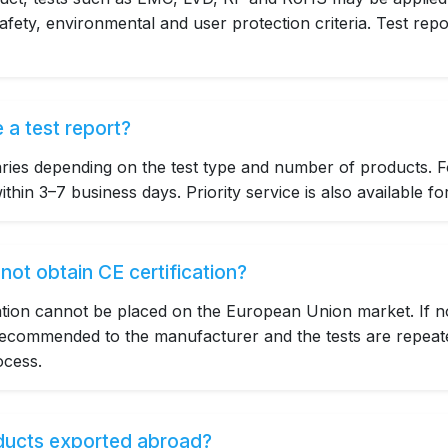
afety, environmental and user protection criteria. Test repo
 a test report?
aries depending on the test type and number of products. F
thin 3–7 business days. Priority service is also available fo
ot obtain CE certification?
cation cannot be placed on the European Union market. If n
 recommended to the manufacturer and the tests are repeate
ocess.
oducts exported abroad?