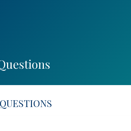
PORT INQUIRY
Questions
 QUESTIONS