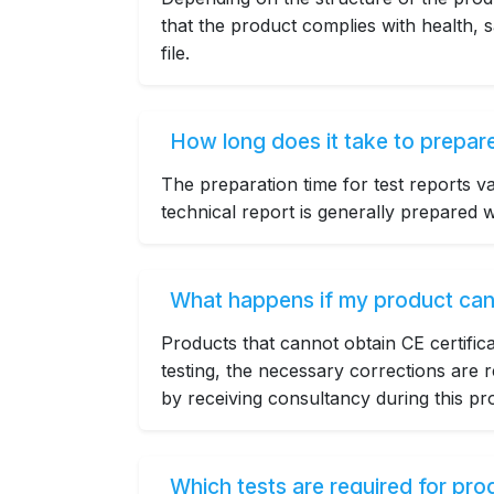
that the product complies with health, s
file.
How long does it take to prepare
The preparation time for test reports v
technical report is generally prepared wi
What happens if my product cann
Products that cannot obtain CE certifi
testing, the necessary corrections are
by receiving consultancy during this pr
Which tests are required for pr