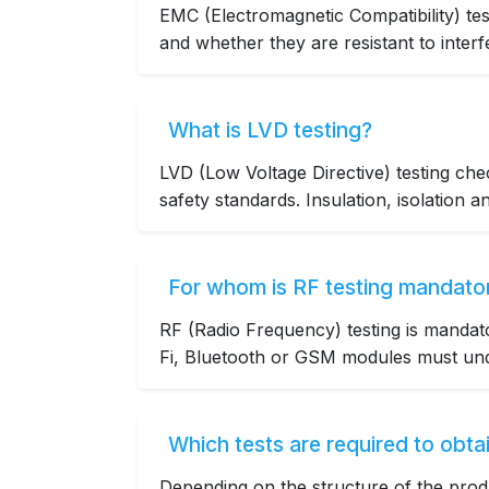
EMC (Electromagnetic Compatibility) tes
and whether they are resistant to interf
What is LVD testing?
LVD (Low Voltage Directive) testing ch
safety standards. Insulation, isolation a
For whom is RF testing mandato
RF (Radio Frequency) testing is mandat
Fi, Bluetooth or GSM modules must unde
Which tests are required to obtai
Depending on the structure of the prod