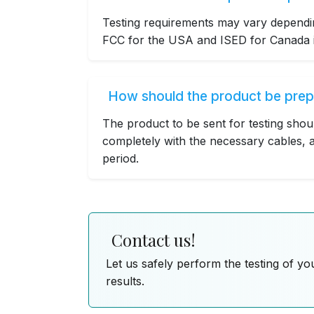
Testing requirements may vary dependin
FCC for the USA and ISED for Canada is
How should the product be prep
The product to be sent for testing shou
completely with the necessary cables, a
period.
Contact us!
Let us safely perform the testing of yo
results.