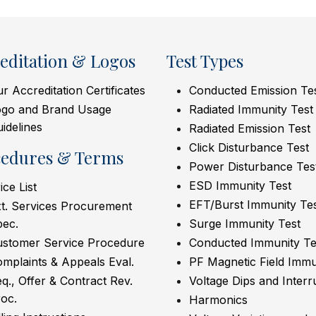
editation & Logos
Test Types
r Accreditation Certificates
Conducted Emission Te
ogo and Brand Usage
Radiated Immunity Test
idelines
Radiated Emission Test
Click Disturbance Test
cedures & Terms
Power Disturbance Tes
ESD Immunity Test
ice List
EFT/Burst Immunity Te
t. Services Procurement
pec.
Surge Immunity Test
ustomer Service Procedure
Conducted Immunity Te
mplaints & Appeals Eval.
PF Magnetic Field Immu
q., Offer & Contract Rev.
Voltage Dips and Interr
oc.
Harmonics