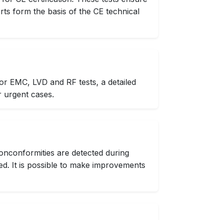
rts form the basis of the CE technical
or EMC, LVD and RF tests, a detailed
r urgent cases.
onconformities are detected during
d. It is possible to make improvements