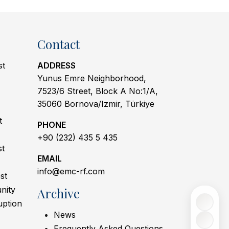
Contact
st
ADDRESS
Yunus Emre Neighborhood,
7523/6 Street, Block A No:1/A,
35060 Bornova/Izmir, Türkiye
t
PHONE
+90 (232) 435 5 435
st
EMAIL
info@emc-rf.com
st
nity
Archive
uption
News
Frequently Asked Questions