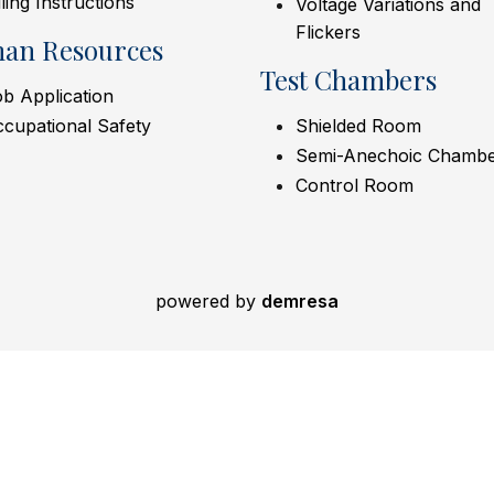
lling Instructions
Voltage Variations and
Flickers
an Resources
Test Chambers
b Application
cupational Safety
Shielded Room
Semi-Anechoic Chamb
Control Room
powered by
demresa