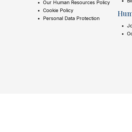
Bi
Our Human Resources Policy
Cookie Policy
Hum
Personal Data Protection
Jo
Oc