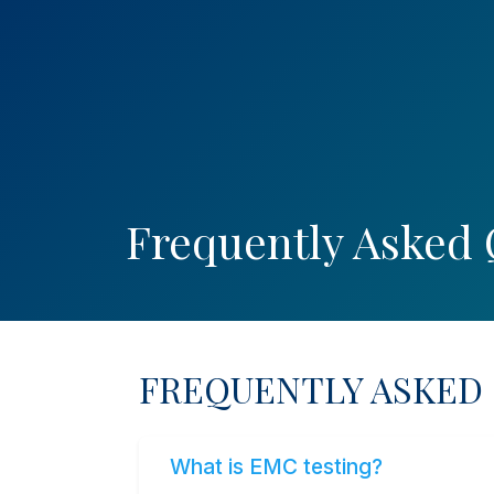
WhatsApp
English
SEARCH
EXP. REQ. FORM
RE
Frequently Asked 
FREQUENTLY ASKED
What is EMC testing?